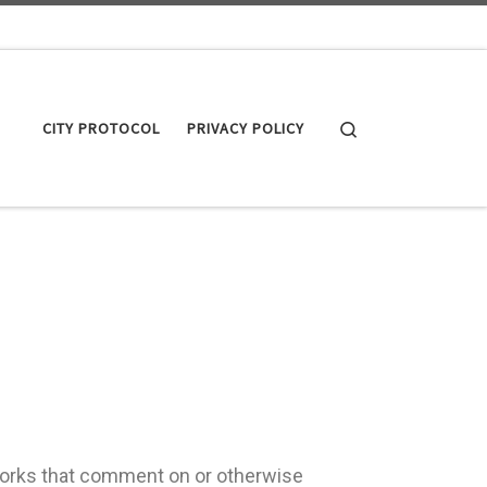
Search
CITY PROTOCOL
PRIVACY POLICY
works that comment on or otherwise