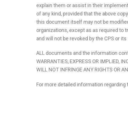
explain them or assist in their implement
of any kind, provided that the above cop
this document itself may not be modified
organizations, except as as required to t
and will not be revoked by the CPS or it
ALL documents and the information con
WARRANTIES, EXPRESS OR IMPLIED, I
WILL NOT INFRINGE ANY RIGHTS OR A
For more detailed information regarding 