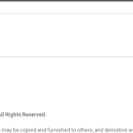
All Rights Reserved
.
 may be copied and furnished to others, and derivative 