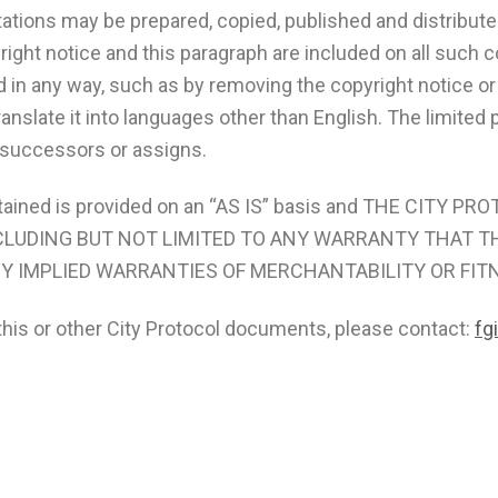
ations may be prepared, copied, published and distributed,
yright notice and this paragraph are included on all such
 in any way, such as by removing the copyright notice or
ranslate it into languages other than English. The limite
s successors or assigns.
tained is provided on an “AS IS” basis and THE CITY 
NCLUDING BUT NOT LIMITED TO ANY WARRANTY THAT T
NY IMPLIED WARRANTIES OF MERCHANTABILITY OR FIT
this or other City Protocol documents, please contact:
fg