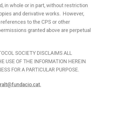
 in whole or in part, without restriction
 copies and derivative works. However,
 references to the CPS or other
d permissions granted above are perpetual
PROTOCOL SOCIETY DISCLAIMS ALL
HE USE OF THE INFORMATION HEREIN
NESS FOR A PARTICULAR PURPOSE.
iralt@fundacio.cat
.