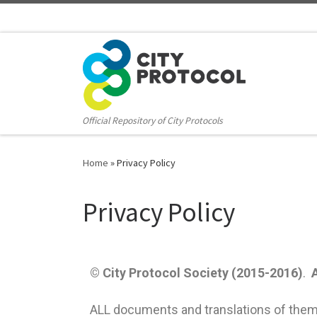
Official Repository of City Protocols
Home
»
Privacy Policy
Privacy Policy
© City Protocol Society (2015-2016)
.
ALL documents and translations of them